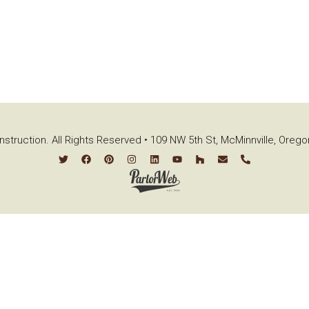
struction. All Rights Reserved • 109 NW 5th St, McMinnville, Oreg