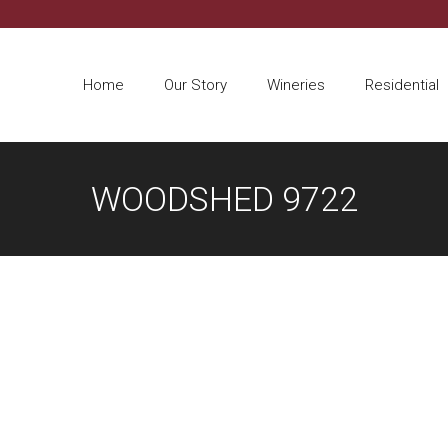
Home
Our Story
Wineries
Residential
WOODSHED 9722