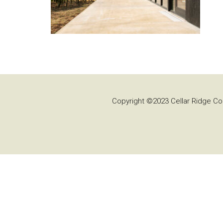
Copyright ©2023 Cellar Ridge Con