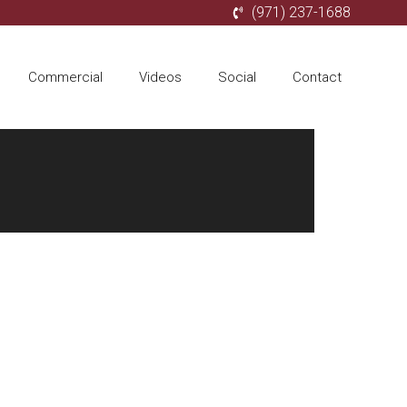
(971) 237-1688
Commercial
Videos
Social
Contact