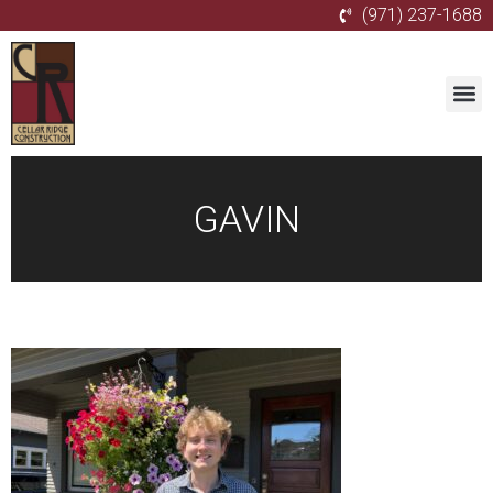
(971) 237-1688
GAVIN