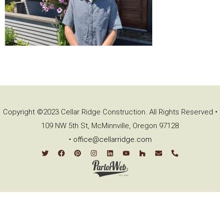
Copyright ©2023 Cellar Ridge Construction. All Rights Reserved •
109 NW 5th St, McMinnville, Oregon 97128
•
office@cellarridge.com