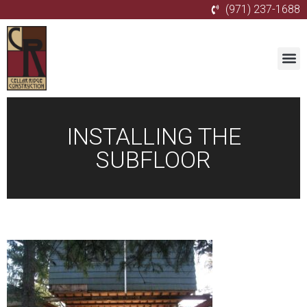
(971) 237-1688
INSTALLING THE
SUBFLOOR