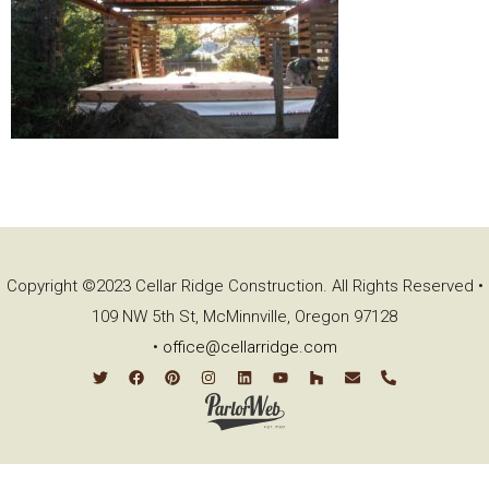
Copyright ©2023 Cellar Ridge Construction. All Rights Reserved •
109 NW 5th St, McMinnville, Oregon 97128
•
office@cellarridge.com