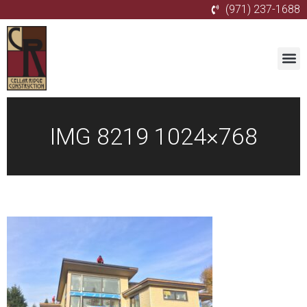
(971) 237-1688
IMG 8219 1024×768