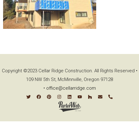
Copyright ©2023 Cellar Ridge Construction. All Rights Reserved •
109 NW 5th St, McMinnville, Oregon 97128
•
office@cellarridge.com