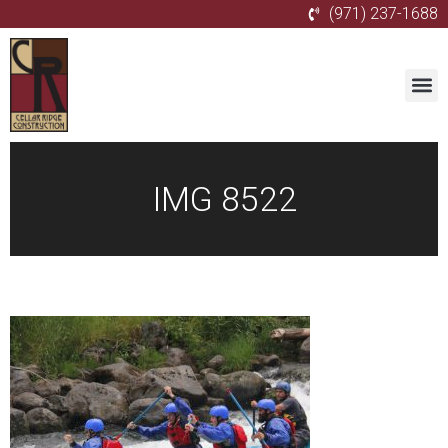
(971) 237-1688
IMG 8522