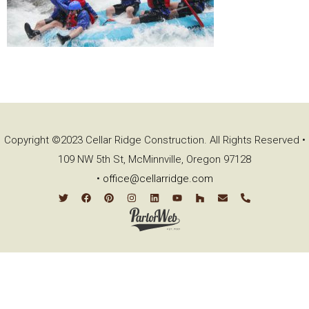
Copyright ©2023 Cellar Ridge Construction. All Rights Reserved •
109 NW 5th St, McMinnville, Oregon 97128
•
office@cellarridge.com