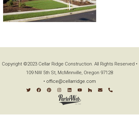
Copyright ©2023 Cellar Ridge Construction. All Rights Reserved •
109 NW 5th St, McMinnville, Oregon 97128
•
office@cellarridge.com