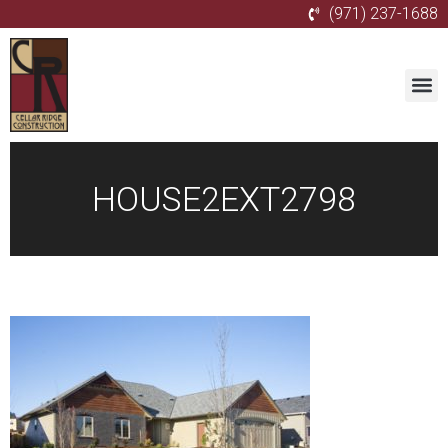
(971) 237-1688
HOUSE2EXT2798