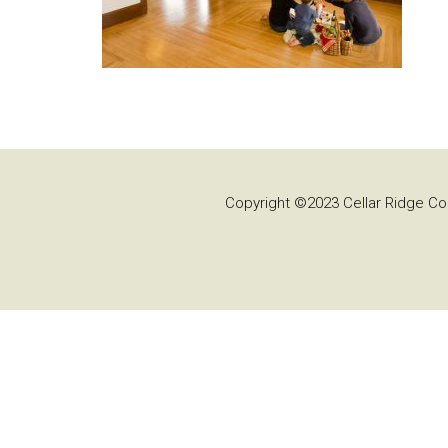
Copyright ©2023 Cellar Ridge Con