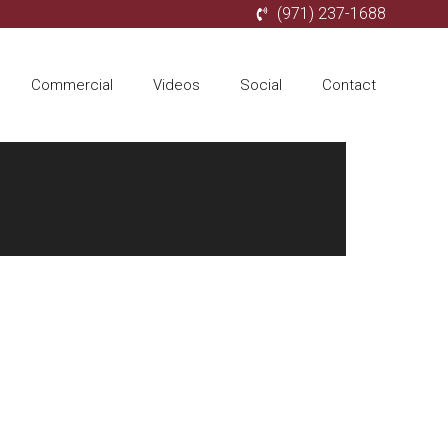
(971) 237-1688
Commercial
Videos
Social
Contact