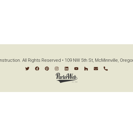
struction. All Rights Reserved • 109 NW 5th St, McMinnville, Oreg