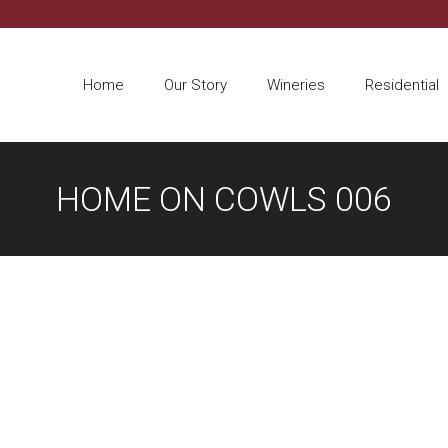
Home
Our Story
Wineries
Residential
HOME ON COWLS 006