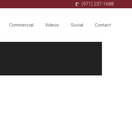
(971) 237-1688
Commercial
Videos
Social
Contact