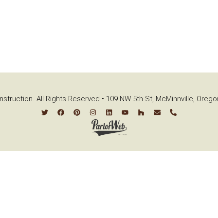
struction. All Rights Reserved • 109 NW 5th St, McMinnville, Oreg