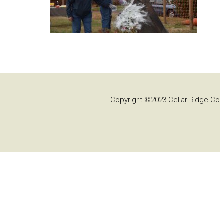
Copyright ©2023 Cellar Ridge Con