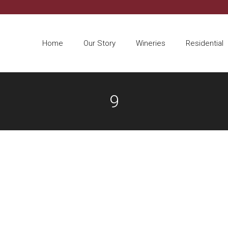
Home
Our Story
Wineries
Residential
9