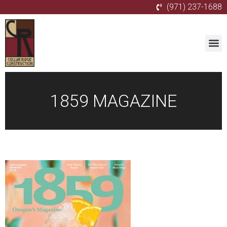
(971) 237-1688
1859 MAGAZINE