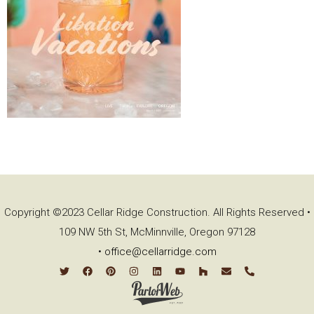
Copyright ©2023 Cellar Ridge Construction. All Rights Reserved •
109 NW 5th St, McMinnville, Oregon 97128
•
office@cellarridge.com