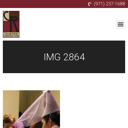
(971) 237-1688
IMG 2864