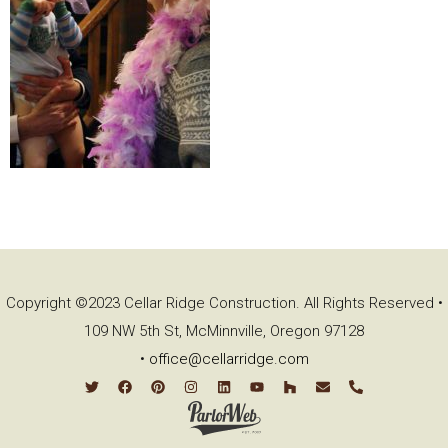
Copyright ©2023 Cellar Ridge Construction. All Rights Reserved •
109 NW 5th St, McMinnville, Oregon 97128
•
office@cellarridge.com