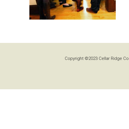
Copyright ©2023 Cellar Ridge Con