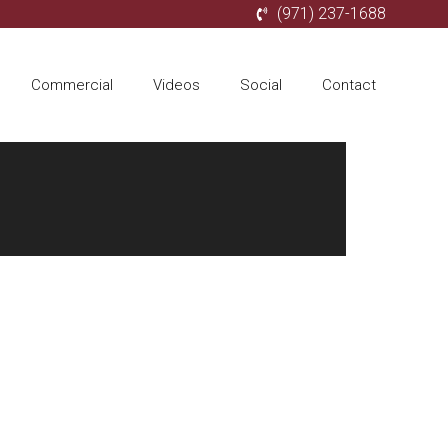
(971) 237-1688
Commercial
Videos
Social
Contact