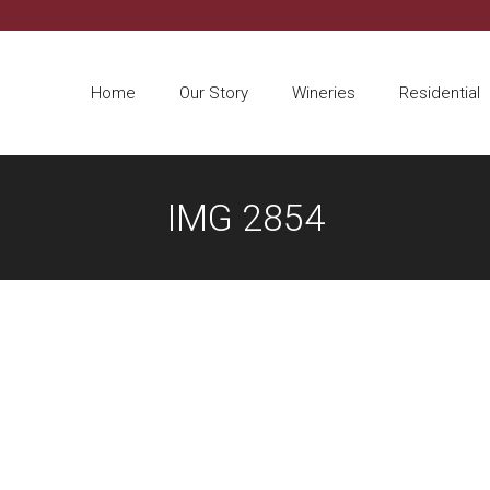
Home
Our Story
Wineries
Residential
IMG 2854