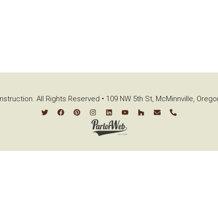
struction. All Rights Reserved • 109 NW 5th St, McMinnville, Oreg