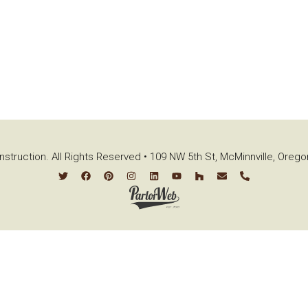
struction. All Rights Reserved • 109 NW 5th St, McMinnville, Oreg