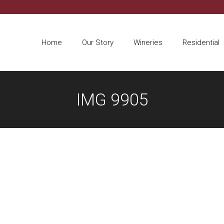
Home
Our Story
Wineries
Residential
IMG 9905