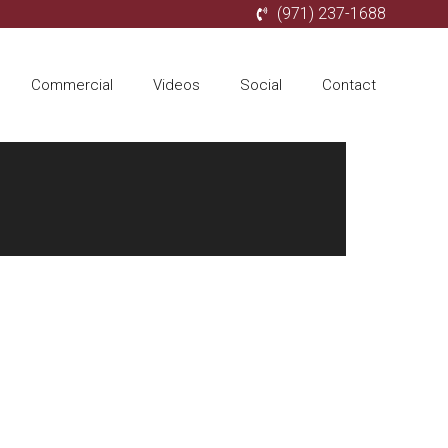
(971) 237-1688
Commercial
Videos
Social
Contact