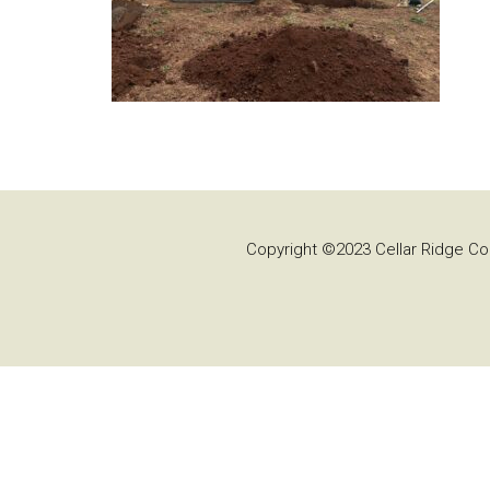
Copyright ©2023 Cellar Ridge Con