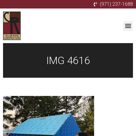
(971) 237-1688
IMG 4616