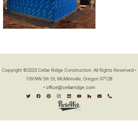
Copyright ©2023 Cellar Ridge Construction. All Rights Reserved •
109 NW 5th St, McMinnville, Oregon 97128
•
office@cellarridge.com