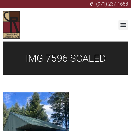
(971) 237-1688
IMG 7596 SCALED