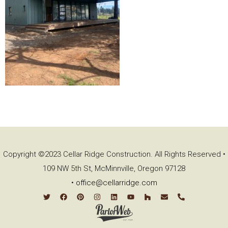
Copyright ©2023 Cellar Ridge Construction. All Rights Reserved •
109 NW 5th St, McMinnville, Oregon 97128
•
office@cellarridge.com