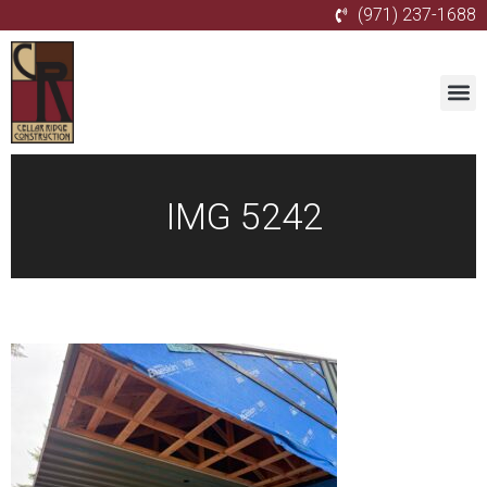
(971) 237-1688
IMG 5242