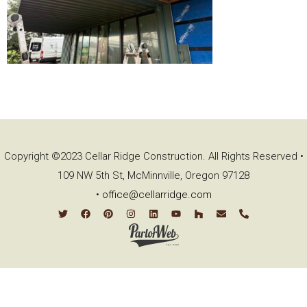
Copyright ©2023 Cellar Ridge Construction. All Rights Reserved •
109 NW 5th St, McMinnville, Oregon 97128
•
office@cellarridge.com