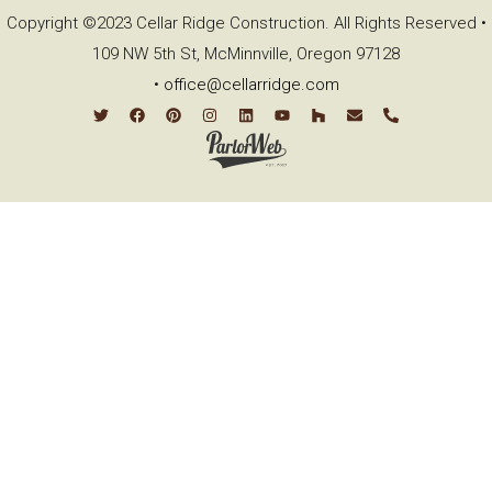
Copyright ©2023 Cellar Ridge Construction. All Rights Reserved •
109 NW 5th St, McMinnville, Oregon 97128
•
office@cellarridge.com