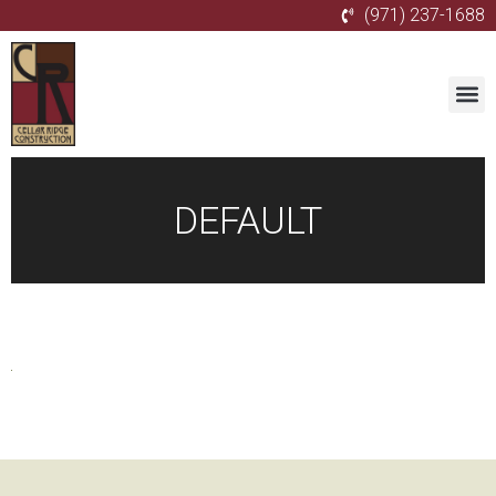
(971) 237-1688
DEFAULT