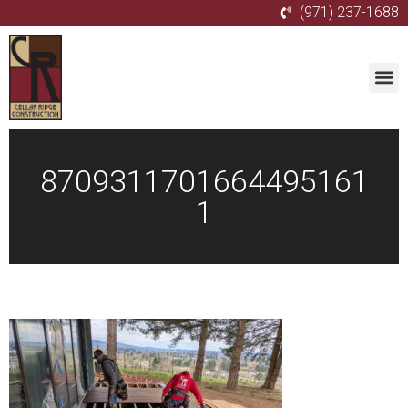
(971) 237-1688
8709311701664495161
1