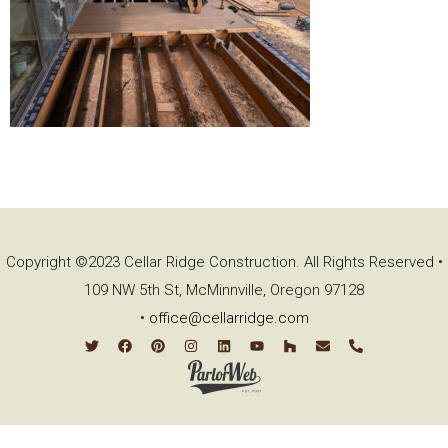
Copyright ©2023 Cellar Ridge Construction. All Rights Reserved •
109 NW 5th St, McMinnville, Oregon 97128
•
office@cellarridge.com