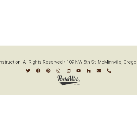
struction. All Rights Reserved • 109 NW 5th St, McMinnville, Oreg