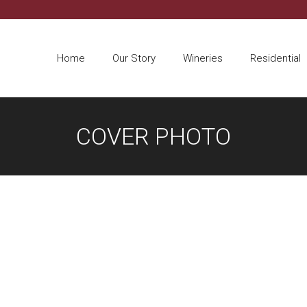
Home
Our Story
Wineries
Residential
COVER PHOTO