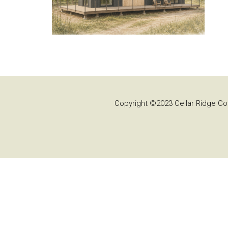
Copyright ©2023 Cellar Ridge Con