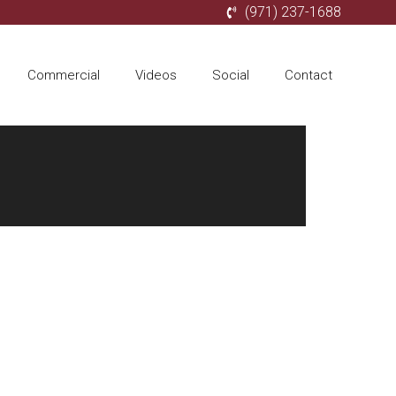
(971) 237-1688
Commercial
Videos
Social
Contact