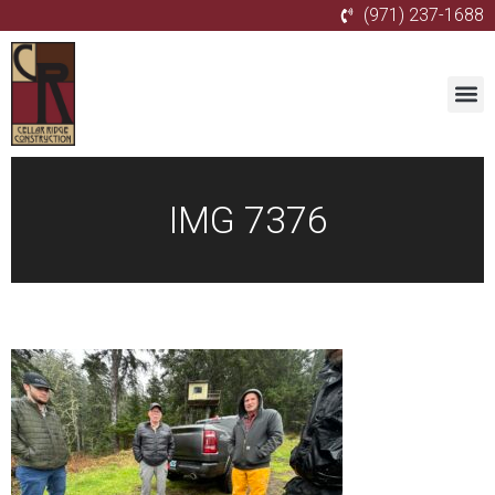
(971) 237-1688
IMG 7376