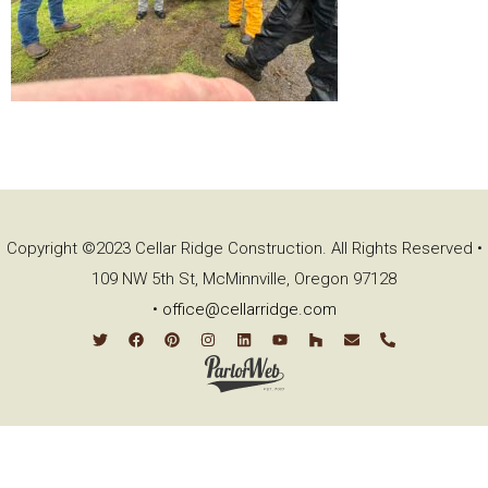
Copyright ©2023 Cellar Ridge Construction. All Rights Reserved •
109 NW 5th St, McMinnville, Oregon 97128
•
office@cellarridge.com