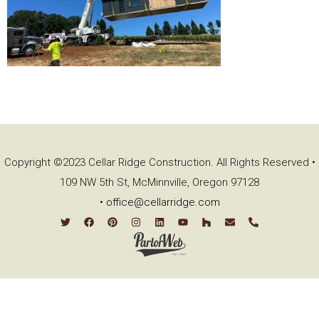
Copyright ©2023 Cellar Ridge Construction. All Rights Reserved •
109 NW 5th St, McMinnville, Oregon 97128
•
office@cellarridge.com