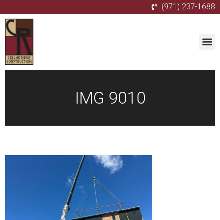
(971) 237-1688
IMG 9010