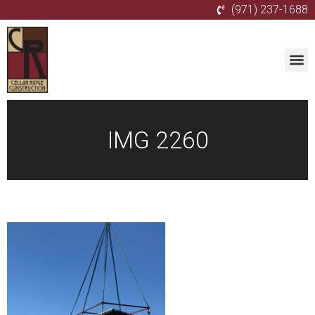
(971) 237-1688
IMG 2260