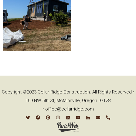
Copyright ©2023 Cellar Ridge Construction. All Rights Reserved •
109 NW 5th St, McMinnville, Oregon 97128
•
office@cellarridge.com