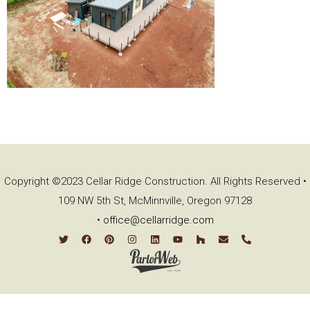
Copyright ©2023 Cellar Ridge Construction. All Rights Reserved •
109 NW 5th St, McMinnville, Oregon 97128
•
office@cellarridge.com