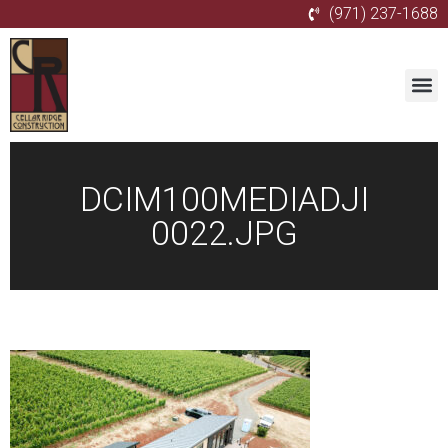
(971) 237-1688
DCIM100MEDIADJI
0022.JPG