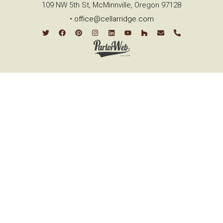
109 NW 5th St, McMinnville, Oregon 97128
•
office@cellarridge.com