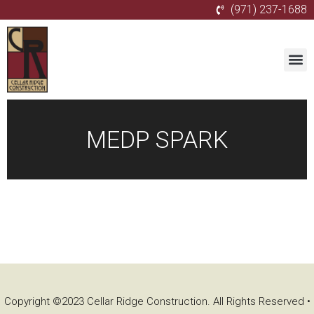
(971) 237-1688
MEDP SPARK
Copyright ©2023 Cellar Ridge Construction. All Rights Reserved •