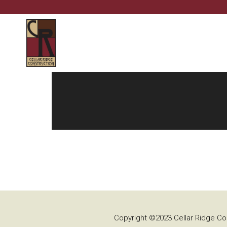
Copyright ©2023 Cellar Ridge Con