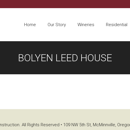
Home
Our Story
Wineries
Residential
BOLYEN LEED HOUSE
struction. All Rights Reserved • 109 NW 5th St, McMinnville, Oreg