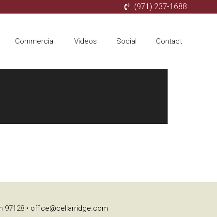
(971) 237-1688
Commercial
Videos
Social
Contact
on 97128 •
office@cellarridge.com