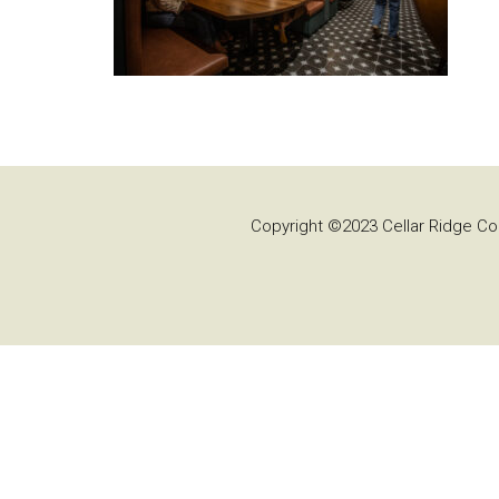
Copyright ©2023 Cellar Ridge Con