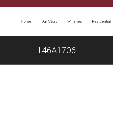
Home
Our Story
Wineries
Residential
146A1706