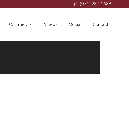
(971) 237-1688
Commercial
Videos
Social
Contact