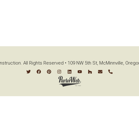
struction. All Rights Reserved • 109 NW 5th St, McMinnville, Oreg