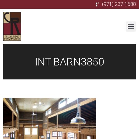
(971) 237-1688
INT BARN3850