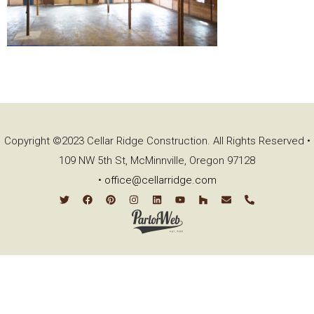
Copyright ©2023 Cellar Ridge Construction. All Rights Reserved •
109 NW 5th St, McMinnville, Oregon 97128
•
office@cellarridge.com