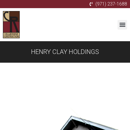
(971) 237-1688
HENRY CLAY HOLDINGS
Gallery