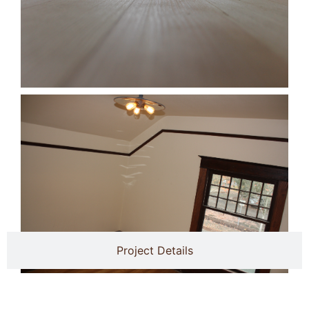
Project Details