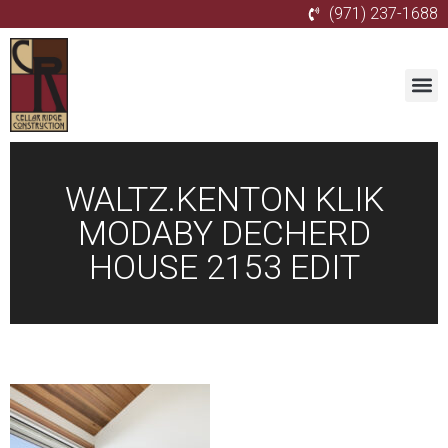
(971) 237-1688
WALTZ.KENTON KLIK
MODABY DECHERD
HOUSE 2153 EDIT