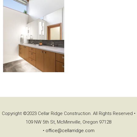
Copyright ©2023 Cellar Ridge Construction. All Rights Reserved •
109 NW 5th St, McMinnville, Oregon 97128
•
office@cellarridge.com