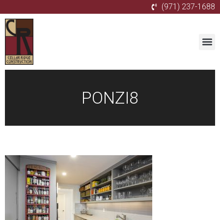
(971) 237-1688
PONZI8