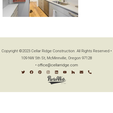
Copyright ©2023 Cellar Ridge Construction. All Rights Reserved •
109 NW 5th St, McMinnville, Oregon 97128
•
office@cellarridge.com