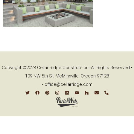
Copyright ©2023 Cellar Ridge Construction. All Rights Reserved •
109 NW 5th St, McMinnville, Oregon 97128
•
office@cellarridge.com