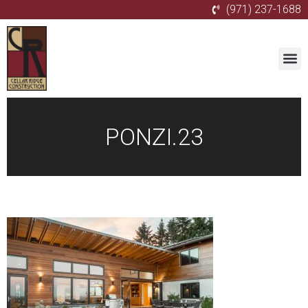
(971) 237-1688
PONZI.23