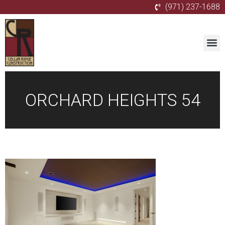
(971) 237-1688
ORCHARD HEIGHTS 54