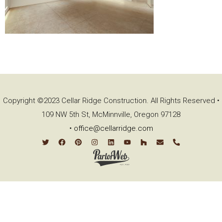
Copyright ©2023 Cellar Ridge Construction. All Rights Reserved •
109 NW 5th St, McMinnville, Oregon 97128
•
office@cellarridge.com