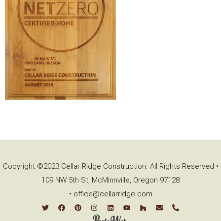
Copyright ©2023 Cellar Ridge Construction. All Rights Reserved •
109 NW 5th St, McMinnville, Oregon 97128
•
office@cellarridge.com