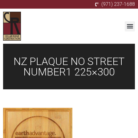
(971) 237-1688
NZ PLAQUE NO STREET
NUMBER1 225×300