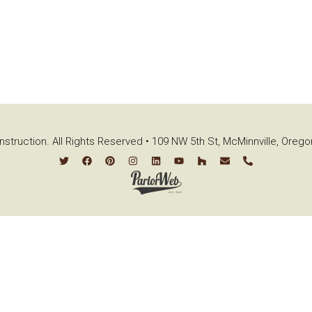
struction. All Rights Reserved • 109 NW 5th St, McMinnville, Oreg