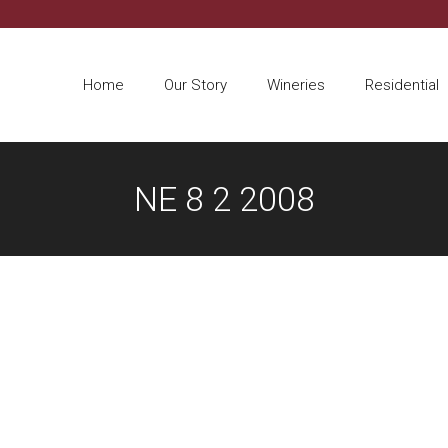
Home
Our Story
Wineries
Residential
NE 8 2 2008