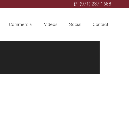
(971) 237-1688
Commercial
Videos
Social
Contact