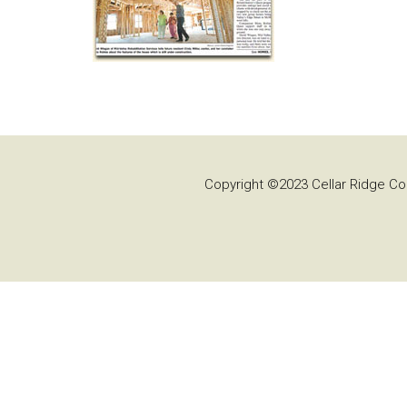
Copyright ©2023 Cellar Ridge Con