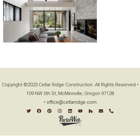
Copyright ©2023 Cellar Ridge Construction. All Rights Reserved •
109 NW 5th St, McMinnville, Oregon 97128
•
office@cellarridge.com