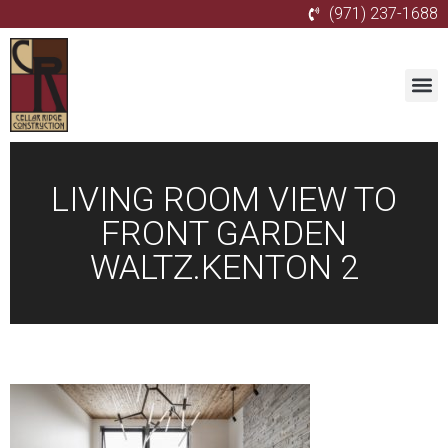
(971) 237-1688
LIVING ROOM VIEW TO
FRONT GARDEN
WALTZ.KENTON 2