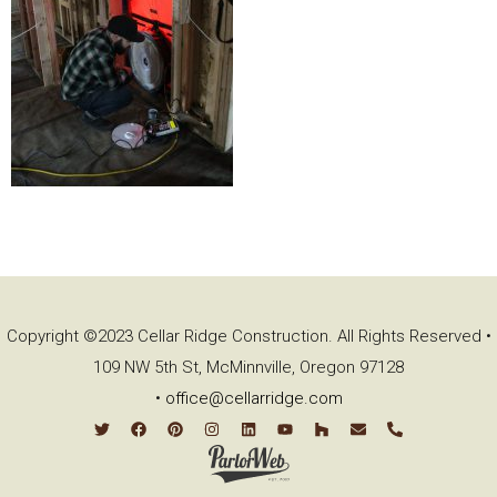
Copyright ©2023 Cellar Ridge Construction. All Rights Reserved •
109 NW 5th St, McMinnville, Oregon 97128
•
office@cellarridge.com