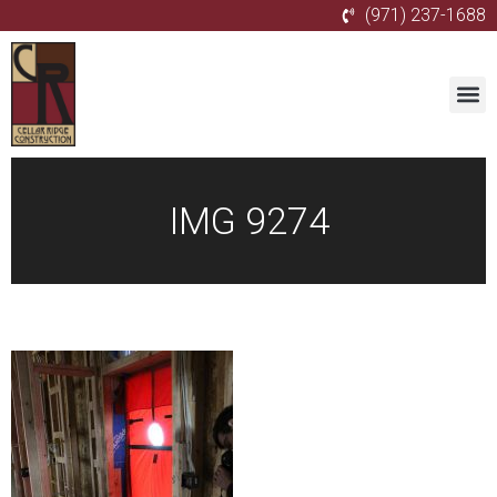
(971) 237-1688
IMG 9274