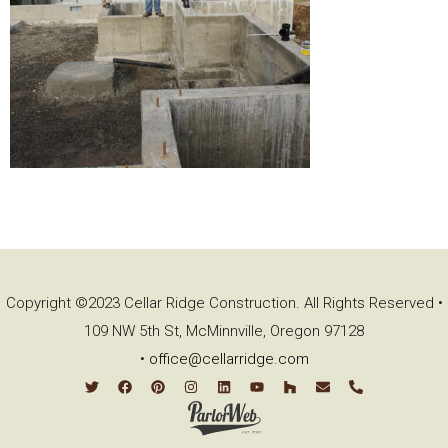
Copyright ©2023 Cellar Ridge Construction. All Rights Reserved •
109 NW 5th St, McMinnville, Oregon 97128
•
office@cellarridge.com