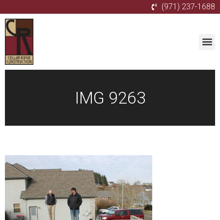
(971) 237-1688
IMG 9263