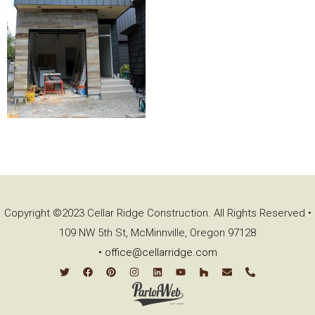
Copyright ©2023 Cellar Ridge Construction. All Rights Reserved •
109 NW 5th St, McMinnville, Oregon 97128
•
office@cellarridge.com