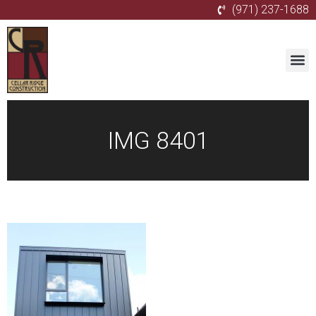
(971) 237-1688
IMG 8401