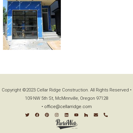
Copyright ©2023 Cellar Ridge Construction. All Rights Reserved •
109 NW 5th St, McMinnville, Oregon 97128
•
office@cellarridge.com