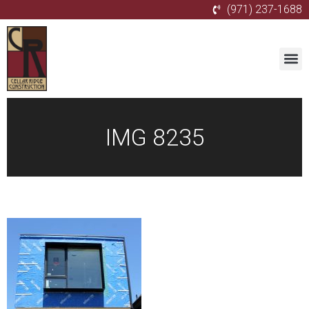
(971) 237-1688
IMG 8235