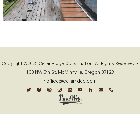
Copyright ©2023 Cellar Ridge Construction. All Rights Reserved •
109 NW 5th St, McMinnville, Oregon 97128
•
office@cellarridge.com