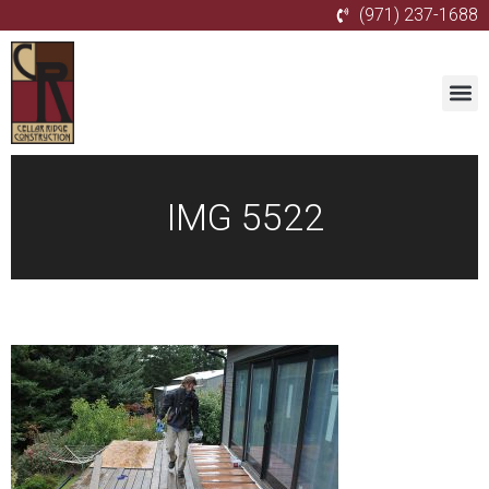
(971) 237-1688
IMG 5522