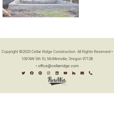
Copyright ©2023 Cellar Ridge Construction. All Rights Reserved •
109 NW 5th St, McMinnville, Oregon 97128
•
office@cellarridge.com