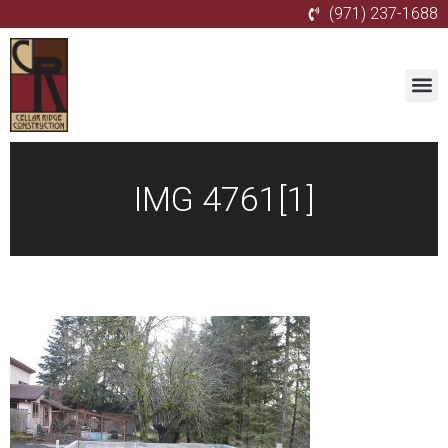
(971) 237-1688
IMG 4761[1]