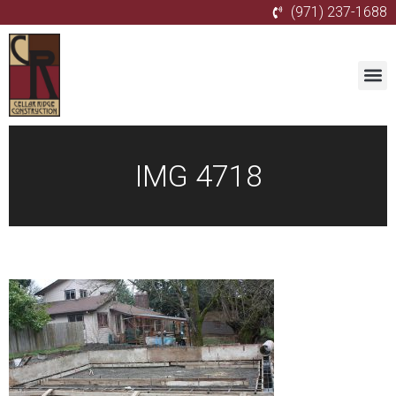
(971) 237-1688
IMG 4718