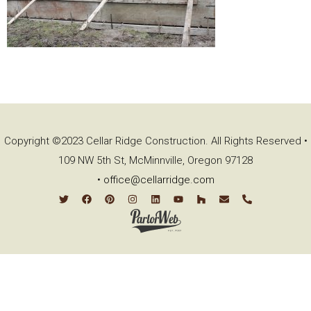
Copyright ©2023 Cellar Ridge Construction. All Rights Reserved •
109 NW 5th St, McMinnville, Oregon 97128
•
office@cellarridge.com