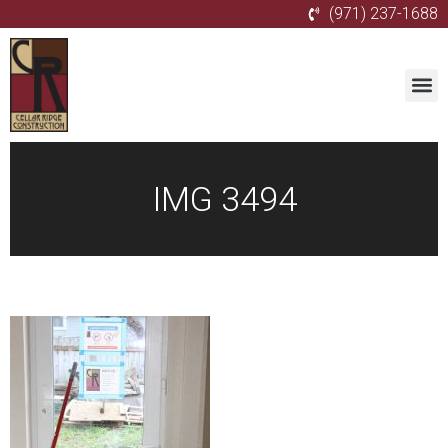
(971) 237-1688
IMG 3494