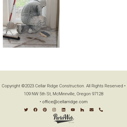
Copyright ©2023 Cellar Ridge Construction. All Rights Reserved •
109 NW 5th St, McMinnville, Oregon 97128
•
office@cellarridge.com