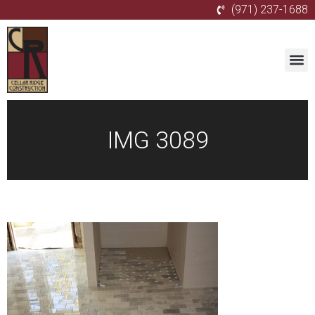
(971) 237-1688
IMG 3089