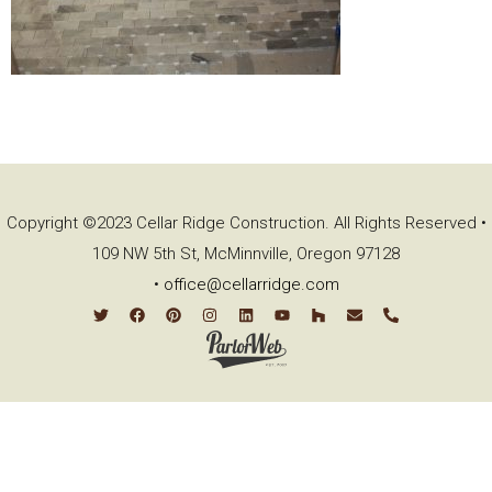
Copyright ©2023 Cellar Ridge Construction. All Rights Reserved •
109 NW 5th St, McMinnville, Oregon 97128
•
office@cellarridge.com