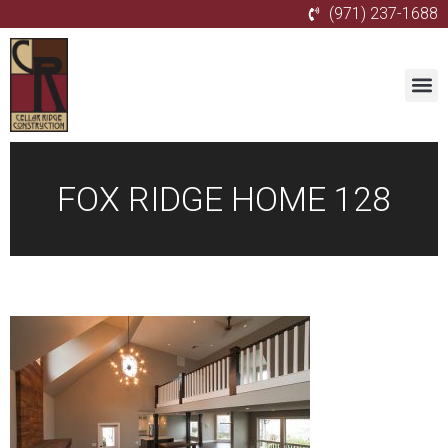
(971) 237-1688
FOX RIDGE HOME 128