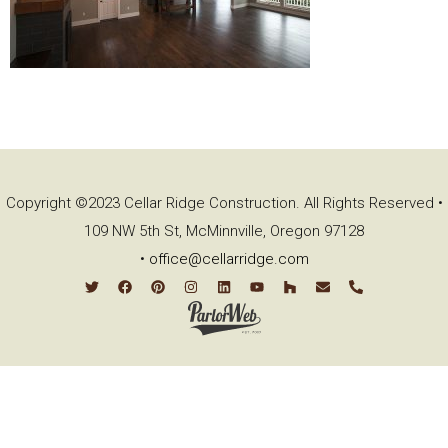
Copyright ©2023 Cellar Ridge Construction. All Rights Reserved •
109 NW 5th St, McMinnville, Oregon 97128
•
office@cellarridge.com