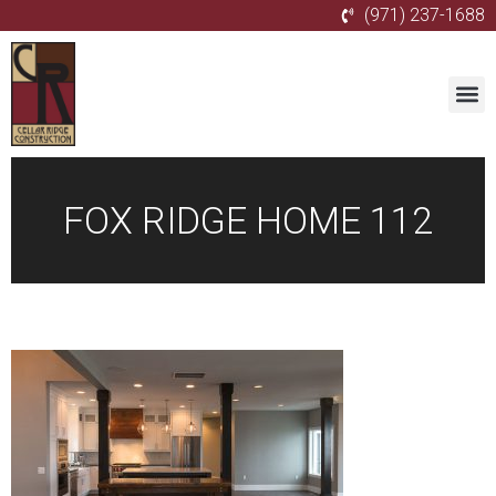
(971) 237-1688
FOX RIDGE HOME 112