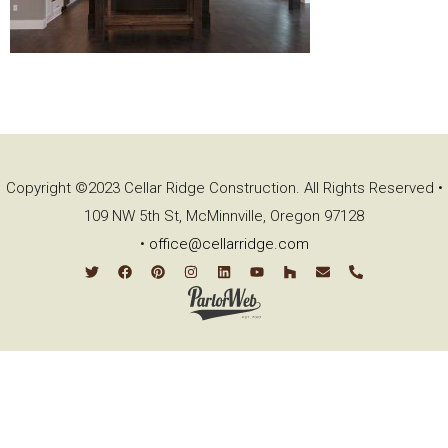
Copyright ©2023 Cellar Ridge Construction. All Rights Reserved •
109 NW 5th St, McMinnville, Oregon 97128
•
office@cellarridge.com