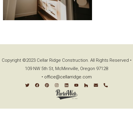
Copyright ©2023 Cellar Ridge Construction. All Rights Reserved •
109 NW 5th St, McMinnville, Oregon 97128
•
office@cellarridge.com