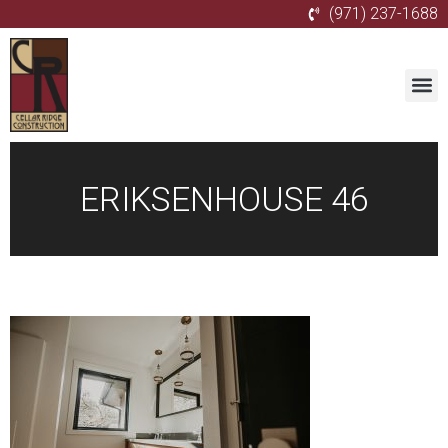
(971) 237-1688
ERIKSENHOUSE 46