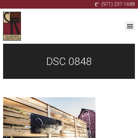
(971) 237-1688
DSC 0848