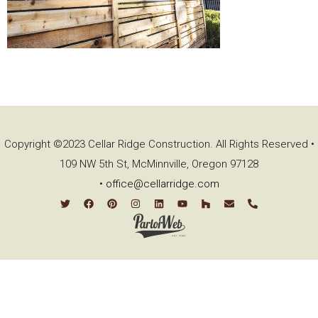
Copyright ©2023 Cellar Ridge Construction. All Rights Reserved •
109 NW 5th St, McMinnville, Oregon 97128
•
office@cellarridge.com