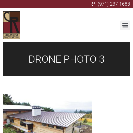
(971) 237-1688
DRONE PHOTO 3