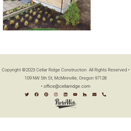
Copyright ©2023 Cellar Ridge Construction. All Rights Reserved •
109 NW 5th St, McMinnville, Oregon 97128
•
office@cellarridge.com