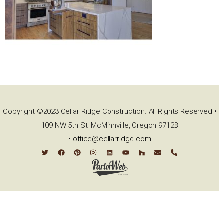
Copyright ©2023 Cellar Ridge Construction. All Rights Reserved •
109 NW 5th St, McMinnville, Oregon 97128
•
office@cellarridge.com