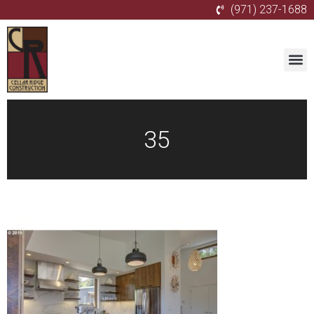
(971) 237-1688
35