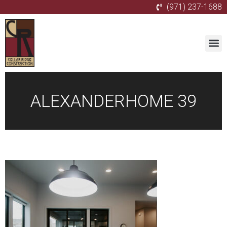
(971) 237-1688
ALEXANDERHOME 39