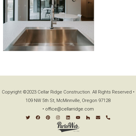
Copyright ©2023 Cellar Ridge Construction. All Rights Reserved •
109 NW 5th St, McMinnville, Oregon 97128
•
office@cellarridge.com